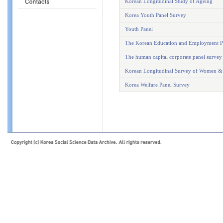
Korean Longitudinal Study of Ageing
Korea Youth Panel Survey
Youth Panel
The Korean Education and Employment P
The human capital corporate panel survey
Korean Longitudinal Survey of Women &
Korea Welfare Panel Survey