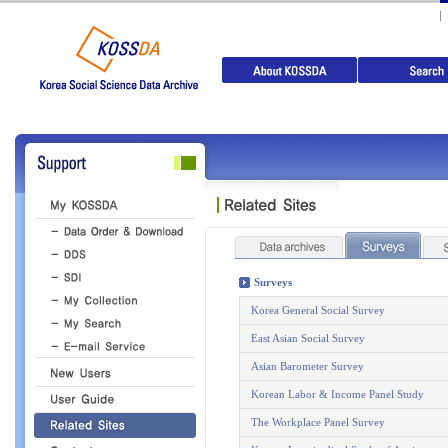
Surveys
Korea General Social Survey
East Asian Social Survey
Asian Barometer Survey
Korean Labor & Income Panel Study
The Workplace Panel Survey