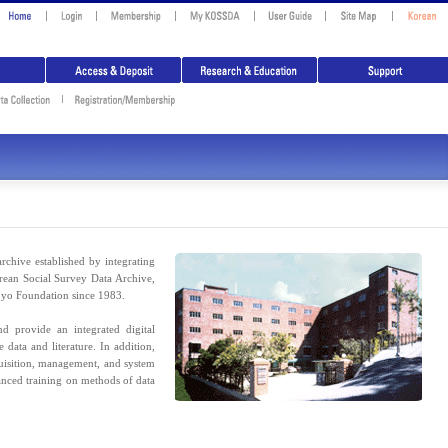
rchive established by integrating
rean Social Survey Data Archive,
pyo Foundation since 1983.
 provide an integrated digital
 data and literature. In addition,
uisition, management, and system
anced training on methods of data