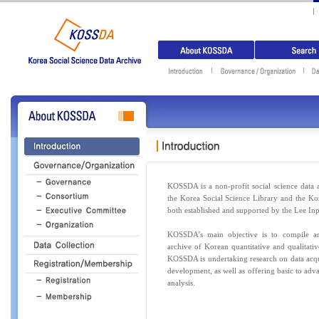
KOSSDA is a non-profit social science data a
the Korea Social Science Library and the Ko
both established and supported by the Lee In
KOSSDA’s main objective is to compile and
archive of Korean quantitative and qualitative
KOSSDA is undertaking research on data acq
development, as well as offering basic to adv
analysis.