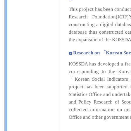
This project has been conduc
Research Foundation(KRF)
constructing a digital databa
database thus constructed ca
the expansion of the KOSSDA
Research on 「Korean Socia
KOSSDA has developed a fra
corresponding to the Korea N
「Korean Social Indicators」 
project has been supported b
Statistics Office and underta
and Policy Research of Seou
collected information on qua
Office and other government 