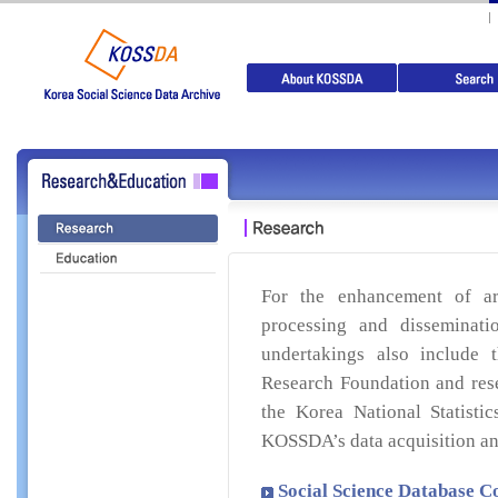
For the enhancement of ar
processing and disseminati
undertakings also include 
Research Foundation and res
the Korea National Statistic
KOSSDA’s data acquisition an
Social Science Database C